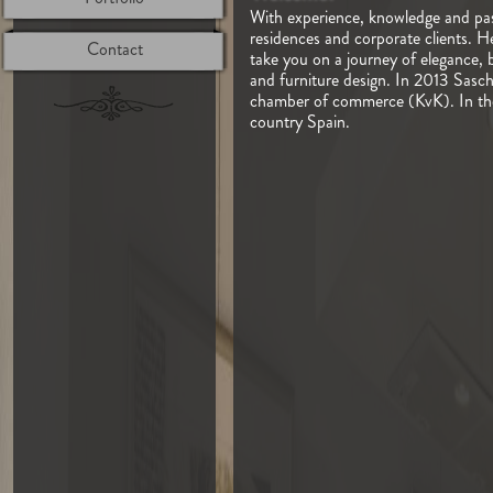
With experience, knowledge and pass
residences and corporate clients. H
Contact
take you on a journey of elegance, 
and furniture design. In 2013 Sasch
chamber of commerce (KvK). In the n
country Spain.