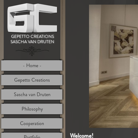
GEPETTO CREATIONS
SASCHA VAN DRUTEN
Home
Gepetto Creations
Sascha van Druten
Philosophy
Cooperation
Welcome!
Portfolio